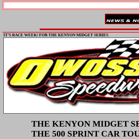
IT’S RACE WEEK! FOR THE KENYON MIDGET SERIES
THE KENYON MIDGET SE
THE 500 SPRINT CAR T