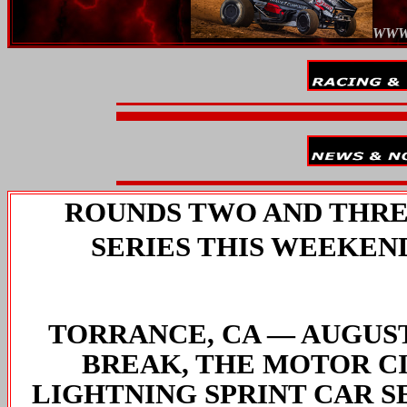
WWW
ROUNDS TWO AND THREE
SERIES THIS WEEKEN
TORRANCE, CA — AUGUST 
BREAK, THE MOTOR C
LIGHTNING SPRINT CAR S