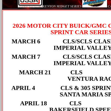
KENYON MIDGET SERIES
CA
2026 MOTOR CITY BUICK/GMC 
SPRINT CAR SERIE
MARCH 6 CLS/SCLS
IMPERIAL VALLE
MARCH 7 CLS/SCLS
IMPERIAL VALLE
MARCH 
VENTURA RA
APRIL 4 CLS & 30
SANTA MARIA S
APRIL 
BAKERSFIELD SPE