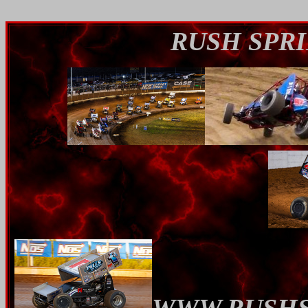
RUSH SPRI