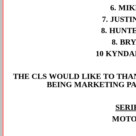
6. MIK
7. JUSTI
8. HUNT
8. BR
10 KYNDA
THE CLS WOULD LIKE TO TH
BEING MARKETING PAR
SERI
MOTO