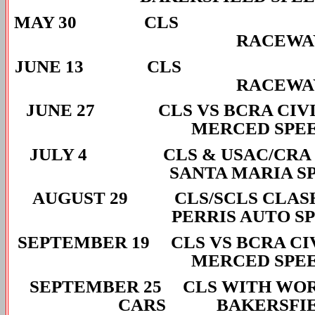
MAY 30 CLS
RACEWA
JUNE 13 CL
RACEWA
JUNE 27 CLS VS BCRA
MERCED SPE
JULY 4 CLS & USAC/
SANTA MARIA S
AUGUST 29 CLS/SCL
PERRIS AUTO S
SEPTEMBER 19 CLS VS BC
MERCED SPE
SEPTEMBER 25 CLS WITH WOR
CARS BAKERSFIEL