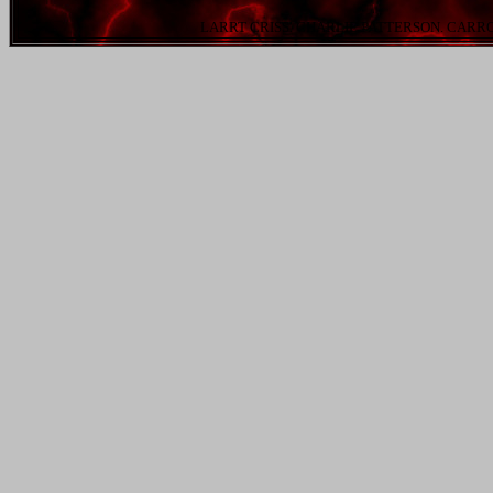
LARRT CRISS. CHARLIE PATTERSON. CARR