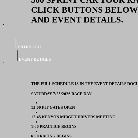
CLICK BUTTONS BELOW
AND EVENT DETAILS.
ENTRY LIST
EVENT DETAILS
THE FULL SCHEDULE IS IN THE EVENT DETAILS DOC
SATURDAY 7/25/2026 RACE DAY
12:00 PIT GATES OPEN
12:45 KENYON MIDGET DRIVERS MEETING
1:00 PRACTICE BEGINS
6:00 RACING BEGINS