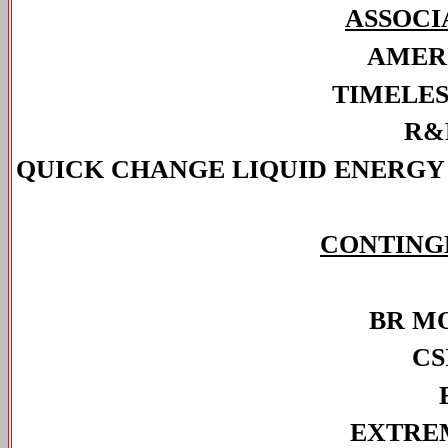
ASSOCI
AMER
TIMELES
R&
QUICK CHANGE LIQUID ENERGY 
CONTING
BR M
CS
EXTRE