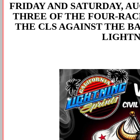
FRIDAY AND SATURDAY, AU
THREE OF THE FOUR-RAC
THE CLS AGAINST THE BA
LIGHTN