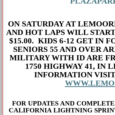
PLAZAPAR
ON SATURDAY AT LEMOORE,
AND HOT LAPS WILL START 
$15.00. KIDS 6-12 GET IN 
SENIORS 55 AND OVER ARE
MILITARY WITH ID ARE F
1750 HIGHWAY 41, IN 
INFORMATION VISIT
WWW.LEMO
FOR UPDATES AND COMPLETE
CALIFORNIA LIGHTNING SPRIN