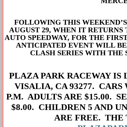
MERCE
FOLLOWING THIS WEEKEND’S 
AUGUST 29, WHEN IT RETURNS
AUTO SPEEDWAY, FOR THE FIRST
ANTICIPATED EVENT WILL B
CLASH SERIES WITH THE 
PLAZA PARK RACEWAY IS L
VISALIA, CA 93277. CARS
P.M. ADULTS ARE $15.00. S
$8.00. CHILDREN 5 AND U
ARE FREE. THE 