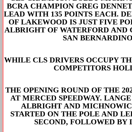
BCRA CHAMPION GREG DENNETT
LEAD WITH 135 POINTS EACH. 
OF LAKEWOOD IS JUST FIVE P
ALBRIGHT OF WATERFORD AND 
SAN BERNARDINO
WHILE CLS DRIVERS OCCUPY THR
COMPETITORS HOLD 
THE OPENING ROUND OF THE 202
AT MERCED SPEEDWAY. LANGE 
ALBRIGHT AND MICHNOWIC
STARTED ON THE POLE AND LE
SECOND, FOLLOWED BY 