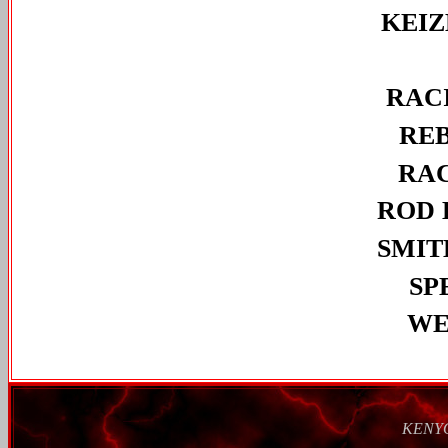
KEI
RAC
RE
RA
ROD 
SMIT
SP
WE
KENY