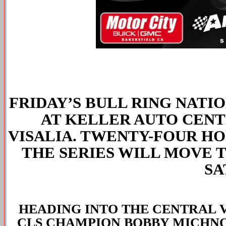
FRIDAY’S BULL RING NATI
AT KELLER AUTO CENT
VISALIA. TWENTY-FOUR HO
THE SERIES WILL MOVE 
SA
HEADING INTO THE CENTRAL 
CLS CHAMPION BOBBY MICHNO