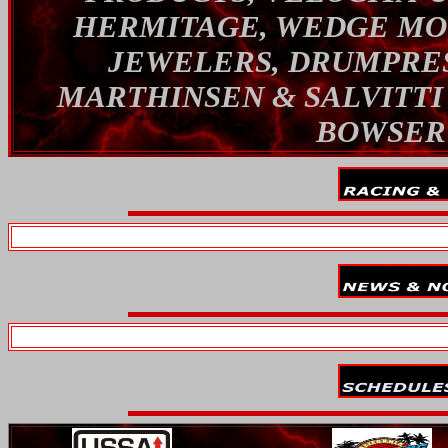
HERMITAGE, WEDGE MOT
JEWELERS, DRUMPRES
MARTHINSEN & SALVITTI
BOWSER