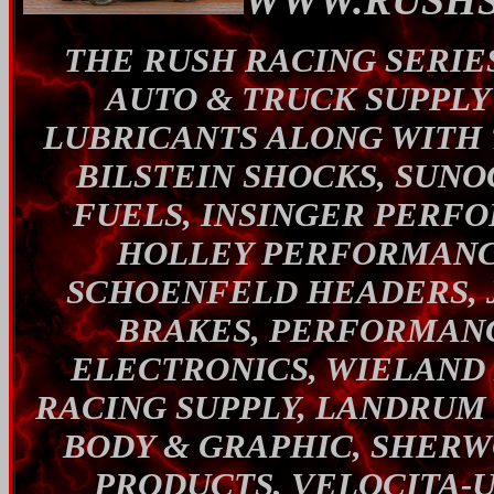
WWW.RUSHS
THE RUSH RACING SERIES
AUTO & TRUCK SUPPL
LUBRICANTS ALONG WITH 
BILSTEIN SHOCKS, SUNO
FUELS, INSINGER PERF
HOLLEY PERFORMANCE
SCHOENFELD HEADERS, 
BRAKES, PERFORMANC
ELECTRONICS, WIELAND
RACING SUPPLY, LANDRUM
BODY & GRAPHIC, SHERW
PRODUCTS, VELOCITA-