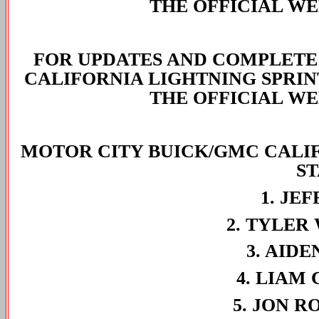
THE OFFICIAL WE
FOR UPDATES AND COMPLETE
CALIFORNIA LIGHTNING SPRIN
THE OFFICIAL WE
MOTOR CITY BUICK/GMC CALIF
S
1. JE
2. TYLER
3. AIDE
4. LIAM 
5. JON R