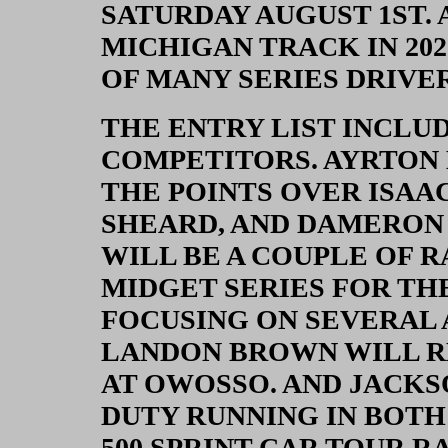
SATURDAY AUGUST 1ST. A
MICHIGAN TRACK IN 202
OF MANY SERIES DRIVER
THE ENTRY LIST INCLU
COMPETITORS. AYRTON
THE POINTS OVER ISAA
SHEARD, AND DAMERON 
WILL BE A COUPLE OF 
MIDGET SERIES FOR THE
FOCUSING ON SEVERAL 
LANDON BROWN WILL R
AT OWOSSO. AND JACK
DUTY RUNNING IN BOTH
500 SPRINT CAR TOUR R