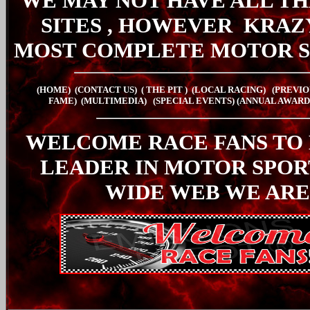
WE MAY NOT HAVE ALL TH
SITES , HOWEVER
KRAZ
MOST COMPLETE MOTOR S
(HOME)
(CONTACT US)
( THE PIT
)
(LOCAL RACING)
(PREVIO
FAME)
(MULTIMEDIA)
(SPECIAL EVENTS)
(ANNUAL AWARD
WELCOME RACE FANS TO
LEADER IN MOTOR SPO
WIDE WEB WE ARE