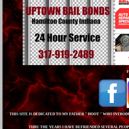
THIS SITE IS DEDICATED TO MY FATHER " HOOT " WHO INTRO
THRU THE YEARS I HAVE BEFRIENDED SEVERAL PEOP