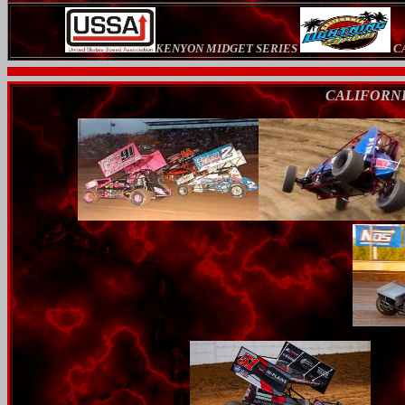
KENYON MIDGET SERIES
CA
CALIFORNI