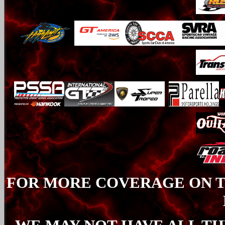
FOR MORE COVERAGE ON TH