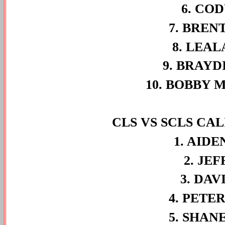
6. COD
7. BREN
8. LEAL
9. BRAYD
10. BOBBY 
CLS VS SCLS CA
1. AIDE
2. JE
3. DAV
4. PETE
5. SHAN