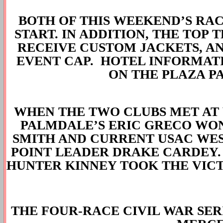
BOTH OF THIS WEEKEND’S RACE
START. IN ADDITION, THE TOP 
RECEIVE CUSTOM JACKETS, A
EVENT CAP. HOTEL INFORMATI
ON THE PLAZA P
WHEN THE TWO CLUBS MET AT 
PALMDALE’S ERIC GRECO WON 
SMITH AND CURRENT USAC WE
POINT LEADER DRAKE CARDEY.
HUNTER KINNEY TOOK THE VICT
THE FOUR-RACE CIVIL WAR SER