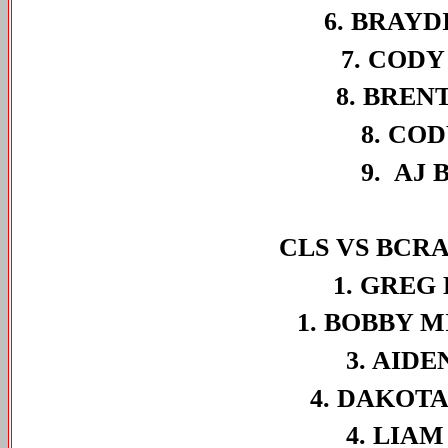
6. BRAYD
7. CODY
8. BREN
8. COD
9. AJ 
CLS VS BCRA
1. GREG
1. BOBBY 
3. AIDE
4. DAKOTA
4. LIAM