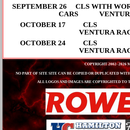
SEPTEMBER 26 CLS WITH WOR
CARS VENTURA
OCTOBER 
VENTURA RA
OCTOBER 
VENTURA RA
COPYRIGHT 2002- 202
NO PART OF SITE SITE CAN BE COPIED OR DUPLICATED W
ALL LOGOS AND IMAGES ARE COPYRIGHTED TO T