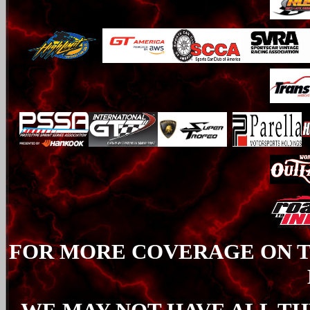
FOR MORE COVERAGE ON TH