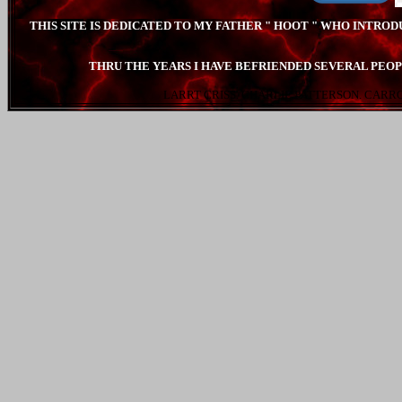
THIS SITE IS DEDICATED TO MY FATHER " HOOT " WHO INTRO
THRU THE YEARS I HAVE BEFRIENDED SEVERAL PEOP
LARRT CRISS. CHARLIE PATTERSON. CARR