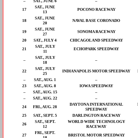
–
SAT., JUNE 6
–
SAT., JUNE
17
POCONO RACEWAY
13
SAT., JUNE
18
NAVAL BASE CORONADO
20
SAT., JUNE
19
SONOMA RACEWAY
27
20
SAT., JULY 4
CHICAGOLAND SPEEDWAY
SAT., JULY
21
ECHOPARK SPEEDWAY
11
SAT., JULY
–
–
18
SAT., JULY
22
INDIANAPOLIS MOTOR SPEEDWAY
25
–
SAT., AUG. 1
–
23
SAT., AUG. 8
IOWA SPEEDWAY
–
SAT., AUG. 15
–
–
SAT., AUG. 22
–
DAYTONA INTERNATIONAL
24
FRI., AUG. 28
SPEEDWAY
25
SAT., SEPT. 5
DARLINGTON RACEWAY
SAT., SEPT.
WORLD WIDE TECHNOLOGY
26
12
RACEWAY
FRI., SEPT.
27
BRISTOL MOTOR SPEEDWAY
18