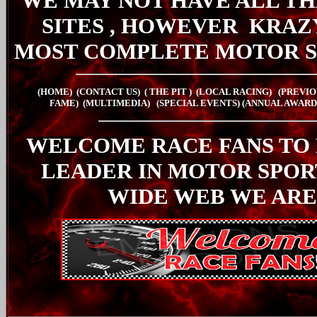
WE MAY NOT HAVE ALL TH
SITES , HOWEVER
KRAZ
MOST COMPLETE MOTOR S
(HOME)
(CONTACT US)
( THE PIT
)
(LOCAL RACING)
(PREVIO
FAME)
(MULTIMEDIA)
(SPECIAL EVENTS)
(ANNUAL AWARD
WELCOME RACE FANS TO
LEADER IN MOTOR SPO
WIDE WEB WE ARE