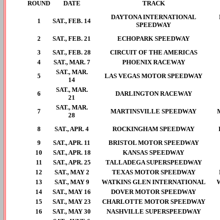
ROUND
DATE
TRACK
DAYTONA INTERNATIONAL
1
SAT., FEB. 14
SPEEDWAY
2
SAT., FEB. 21
ECHOPARK SPEEDWAY
3
SAT., FEB. 28
CIRCUIT OF THE AMERICAS
4
SAT., MAR. 7
PHOENIX RACEWAY
SAT., MAR.
5
LAS VEGAS MOTOR SPEEDWAY
14
SAT., MAR.
6
DARLINGTON RACEWAY
21
SAT., MAR.
7
MARTINSVILLE SPEEDWAY
28
8
SAT., APR. 4
ROCKINGHAM SPEEDWAY
9
SAT., APR. 11
BRISTOL MOTOR SPEEDWAY
10
SAT., APR. 18
KANSAS SPEEDWAY
11
SAT., APR. 25
TALLADEGA SUPERSPEEDWAY
12
SAT., MAY 2
TEXAS MOTOR SPEEDWAY
13
SAT., MAY 9
WATKINS GLEN INTERNATIONAL
14
SAT., MAY 16
DOVER MOTOR SPEEDWAY
15
SAT., MAY 23
CHARLOTTE MOTOR SPEEDWAY
16
SAT., MAY 30
NASHVILLE SUPERSPEEDWAY