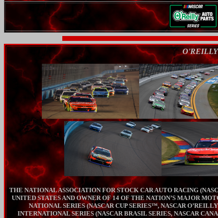
O'REILLY
THE NATIONAL ASSOCIATION FOR STOCK CAR AUTO RACING (NASC
UNITED STATES AND OWNER OF 14 OF THE NATION’S MAJOR MOT
NATIONAL SERIES (NASCAR CUP SERIES™, NASCAR O’REILL
INTERNATIONAL SERIES (NASCAR BRASIL SERIES, NASCAR CANA