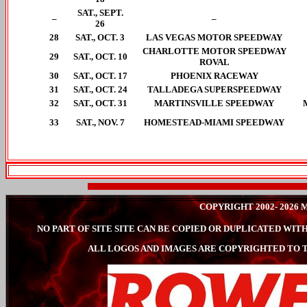
SAT., SEPT.
–
–
26
28
SAT., OCT. 3
LAS VEGAS MOTOR SPEEDWAY
CHARLOTTE MOTOR SPEEDWAY
29
SAT., OCT. 10
ROVAL
30
SAT., OCT. 17
PHOENIX RACEWAY
31
SAT., OCT. 24
TALLADEGA SUPERSPEEDWAY
32
SAT., OCT. 31
MARTINSVILLE SPEEDWAY
33
SAT., NOV. 7
HOMESTEAD-MIAMI SPEEDWAY
COPYRIGHT 2002- 202
NO PART OF SITE SITE CAN BE COPIED OR DUPLICATED W
ALL LOGOS AND IMAGES ARE COPYRIGHTED TO T