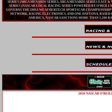
SERIES (ARCA MENARDS SERIES, ARCA MENARDS SERIES EAST 
SERIES (NASCAR LOCAL RACING SERIES POWERED BY O’REILL
GOVERNS THE IMSA WEATHERTECH SPORTSCAR CHAMPIONSHIP™, 
NETWORK, RACING ELECTRONICS, AND ONE DAYTONA. BASED I
AMERICA, NASCAR SANCTIONS MORE THAN 1,200 RAC
2026 NASCAR O’REI